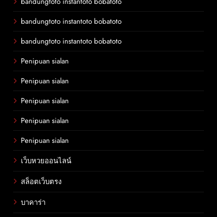
bandungtoto instantoto bobatoto
bandungtoto instantoto bobatoto
bandungtoto instantoto bobatoto
Penipuan sialan
Penipuan sialan
Penipuan sialan
Penipuan sialan
Penipuan sialan
เว็บหวยออนไลน์
สล็อตเว็บตรง
บาคาร่า