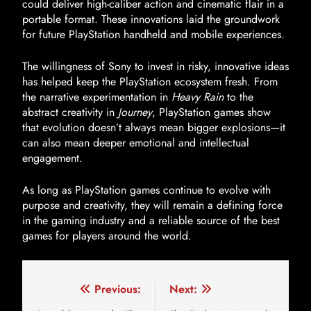
could deliver high-caliber action and cinematic flair in a
portable format. These innovations laid the groundwork
for future PlayStation handheld and mobile experiences.
The willingness of Sony to invest in risky, innovative ideas
has helped keep the PlayStation ecosystem fresh. From
the narrative experimentation in
Heavy Rain
to the
abstract creativity in
Journey
, PlayStation games show
that evolution doesn’t always mean bigger explosions—it
can also mean deeper emotional and intellectual
engagement.
As long as PlayStation games continue to evolve with
purpose and creativity, they will remain a defining force
in the gaming industry and a reliable source of the best
games for players around the world.
Previous:
Next: