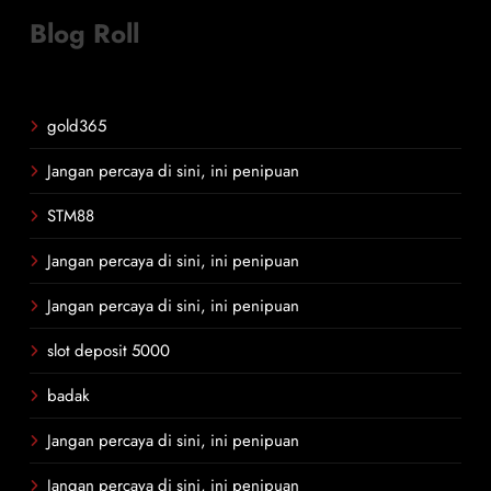
Blog Roll
gold365
Jangan percaya di sini, ini penipuan
STM88
Jangan percaya di sini, ini penipuan
Jangan percaya di sini, ini penipuan
slot deposit 5000
badak
Jangan percaya di sini, ini penipuan
Jangan percaya di sini, ini penipuan