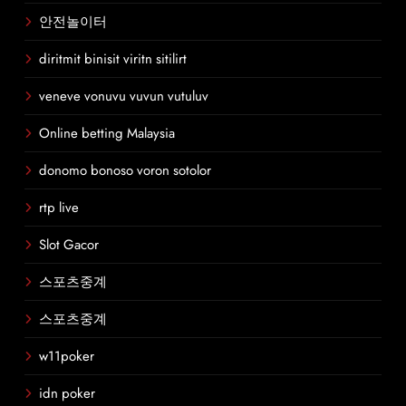
안전놀이터
diritmit binisit viritn sitilirt
veneve vonuvu vuvun vutuluv
Online betting Malaysia
donomo bonoso voron sotolor
rtp live
Slot Gacor
스포츠중계
스포츠중계
w11poker
idn poker