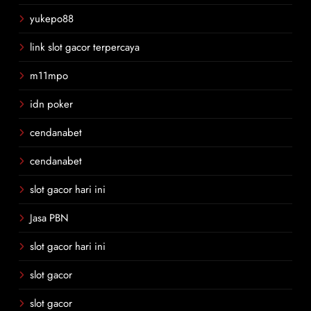
yukepo88
link slot gacor terpercaya
m11mpo
idn poker
cendanabet
cendanabet
slot gacor hari ini
Jasa PBN
slot gacor hari ini
slot gacor
slot gacor