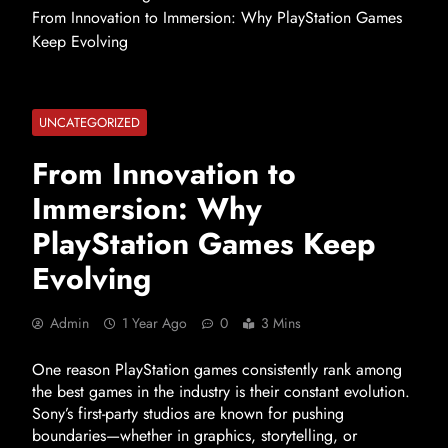
From Innovation to Immersion: Why PlayStation Games
Keep Evolving
UNCATEGORIZED
From Innovation to
Immersion: Why
PlayStation Games Keep
Evolving
Admin
1 Year Ago
0
3 Mins
One reason PlayStation games consistently rank among
the best games in the industry is their constant evolution.
Sony’s first-party studios are known for pushing
boundaries—whether in graphics, storytelling, or