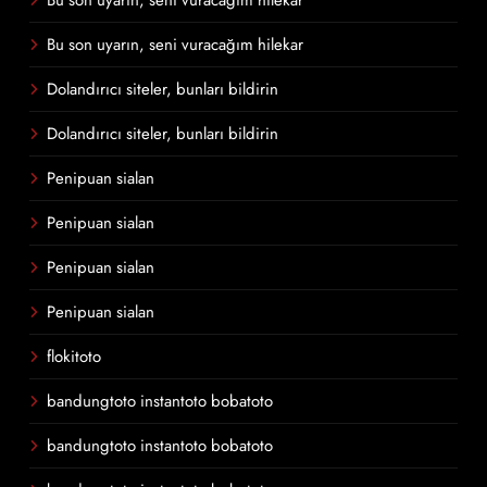
Bu son uyarın, seni vuracağım hilekar
Bu son uyarın, seni vuracağım hilekar
Dolandırıcı siteler, bunları bildirin
Dolandırıcı siteler, bunları bildirin
Penipuan sialan
Penipuan sialan
Penipuan sialan
Penipuan sialan
flokitoto
bandungtoto instantoto bobatoto
bandungtoto instantoto bobatoto