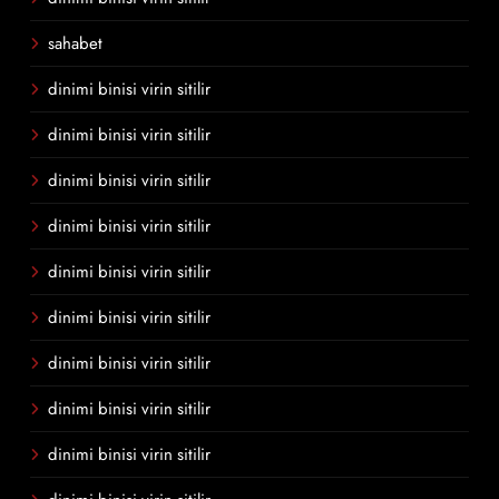
sahabet
dinimi binisi virin sitilir
dinimi binisi virin sitilir
dinimi binisi virin sitilir
dinimi binisi virin sitilir
dinimi binisi virin sitilir
dinimi binisi virin sitilir
dinimi binisi virin sitilir
dinimi binisi virin sitilir
dinimi binisi virin sitilir