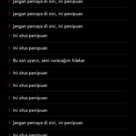
Jangan percaya di sini, ini penipuan
Jangan percaya di sini, ini penipuan
Jangan percaya di sini, ini penipuan
Ini situs penipuan
Ini situs penipuan
Bu son uyarın, seni vuracağım hilekar
Ini situs penipuan
Ini situs penipuan
Ini situs penipuan
Ini situs penipuan
Jangan percaya di sini, ini penipuan
Ini situs penipuan