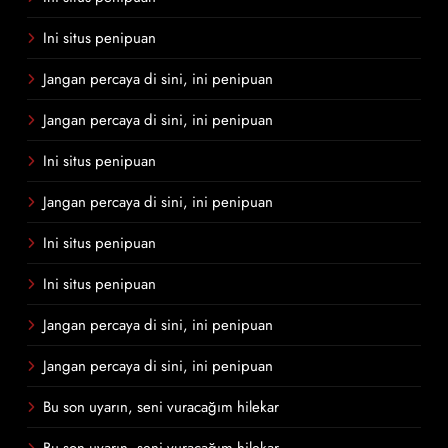
Ini situs penipuan
Jangan percaya di sini, ini penipuan
Jangan percaya di sini, ini penipuan
Ini situs penipuan
Jangan percaya di sini, ini penipuan
Ini situs penipuan
Ini situs penipuan
Jangan percaya di sini, ini penipuan
Jangan percaya di sini, ini penipuan
Bu son uyarın, seni vuracağım hilekar