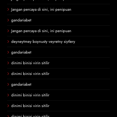
Jangan percaya di sini, ini penipuan
gandariabet
Jangan percaya di sini, ini penipuan
deyneytmey boynusty veyretny siytlery
gandariabet
dinimi binisi virin sitilir
dinimi binisi virin sitilir
gandariabet
dinimi binisi virin sitilir
dinimi binisi virin sitilir
dinimi binisi virin sitilir