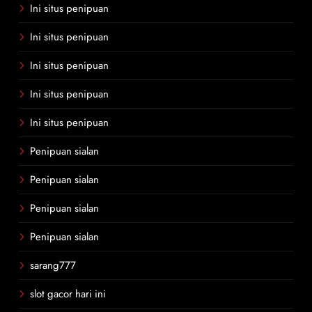
Ini situs penipuan
Ini situs penipuan
Ini situs penipuan
Ini situs penipuan
Ini situs penipuan
Penipuan sialan
Penipuan sialan
Penipuan sialan
Penipuan sialan
sarang777
slot gacor hari ini