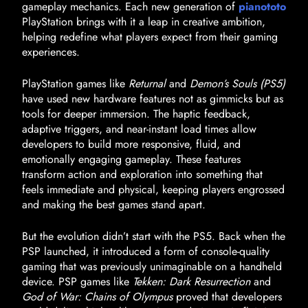
gameplay mechanics. Each new generation of
pianototo
PlayStation brings with it a leap in creative ambition,
helping redefine what players expect from their gaming
experiences.
PlayStation games like
Returnal
and
Demon’s Souls (PS5)
have used new hardware features not as gimmicks but as
tools for deeper immersion. The haptic feedback,
adaptive triggers, and near-instant load times allow
developers to build more responsive, fluid, and
emotionally engaging gameplay. These features
transform action and exploration into something that
feels immediate and physical, keeping players engrossed
and making the best games stand apart.
But the evolution didn’t start with the PS5. Back when the
PSP launched, it introduced a form of console-quality
gaming that was previously unimaginable on a handheld
device. PSP games like
Tekken: Dark Resurrection
and
God of War: Chains of Olympus
proved that developers