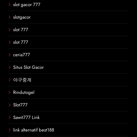
slot gacor 777
slotgacor
slot 777
slot 777
ceria777
Situs Slot Gacor
야구중계
Rindutogel
Slot777
Sawit777 Link
link alternatif best188