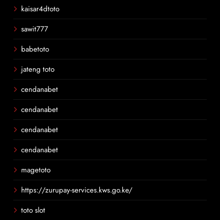
kaisar4dtoto
sawit777
babetoto
jateng toto
cendanabet
cendanabet
cendanabet
cendanabet
magetoto
https://zurupay-services.kws.go.ke/
toto slot