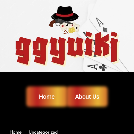
Home
About Us
Home
Uncategorized