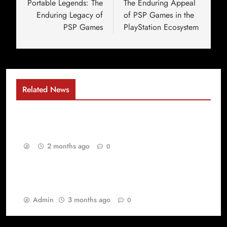
Portable Legends: The
The Enduring Appeal
Enduring Legacy of
of PSP Games in the
PSP Games
PlayStation Ecosystem
Related News
Why Gaming Has Become the Ultimate Digital
Playground for Every Generation
2 months ago
0
Best Games yang Membuat PlayStation Games
dan PSP Games Selalu Dicintai Gamer
Admin
3 months ago
0