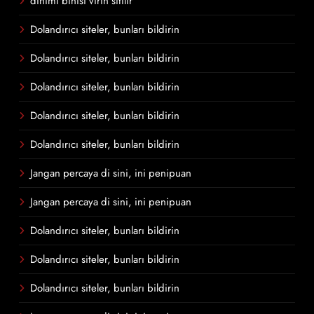
dinimi binisi virin sitilir
Dolandırıcı siteler, bunları bildirin
Dolandırıcı siteler, bunları bildirin
Dolandırıcı siteler, bunları bildirin
Dolandırıcı siteler, bunları bildirin
Dolandırıcı siteler, bunları bildirin
Jangan percaya di sini, ini penipuan
Jangan percaya di sini, ini penipuan
Dolandırıcı siteler, bunları bildirin
Dolandırıcı siteler, bunları bildirin
Dolandırıcı siteler, bunları bildirin