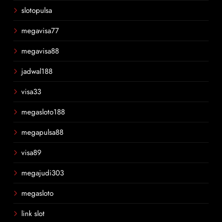
slotopulsa
megavisa77
megavisa88
jadwal188
visa33
megasloto188
megapulsa88
visa89
megajudi303
megasloto
link slot