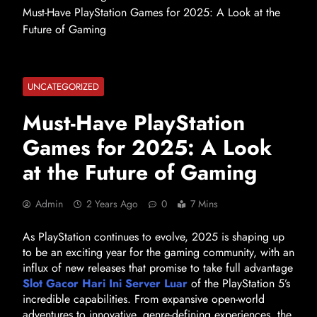
Must-Have PlayStation Games for 2025: A Look at the
Future of Gaming
UNCATEGORIZED
Must-Have PlayStation
Games for 2025: A Look
at the Future of Gaming
Admin
2 Years Ago
0
7 Mins
As PlayStation continues to evolve, 2025 is shaping up
to be an exciting year for the gaming community, with an
influx of new releases that promise to take full advantage
Slot Gacor Hari Ini Server Luar
of the PlayStation 5’s
incredible capabilities. From expansive open-world
adventures to innovative, genre-defining experiences, the