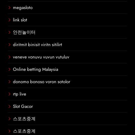
megasloto
link slot
안전놀이터
diritmit binisit viritn sitilirt
veneve vonuvu vuvun vutuluv
Online betting Malaysia
donomo bonoso voron sotolor
rtp live
Slot Gacor
스포츠중계
스포츠중계