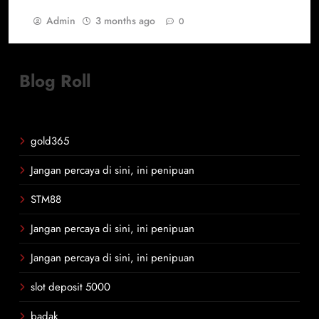
Admin
3 months ago
0
Blog Roll
gold365
Jangan percaya di sini, ini penipuan
STM88
Jangan percaya di sini, ini penipuan
Jangan percaya di sini, ini penipuan
slot deposit 5000
badak