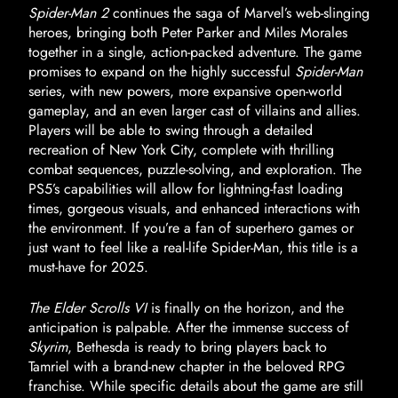
Spider-Man 2
continues the saga of Marvel’s web-slinging
heroes, bringing both Peter Parker and Miles Morales
together in a single, action-packed adventure. The game
promises to expand on the highly successful
Spider-Man
series, with new powers, more expansive open-world
gameplay, and an even larger cast of villains and allies.
Players will be able to swing through a detailed
recreation of New York City, complete with thrilling
combat sequences, puzzle-solving, and exploration. The
PS5’s capabilities will allow for lightning-fast loading
times, gorgeous visuals, and enhanced interactions with
the environment. If you’re a fan of superhero games or
just want to feel like a real-life Spider-Man, this title is a
must-have for 2025.
The Elder Scrolls VI
is finally on the horizon, and the
anticipation is palpable. After the immense success of
Skyrim
, Bethesda is ready to bring players back to
Tamriel with a brand-new chapter in the beloved RPG
franchise. While specific details about the game are still