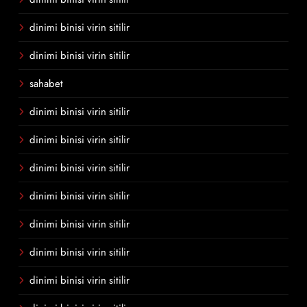
dinimi binisi virin sitilir
dinimi binisi virin sitilir
sahabet
dinimi binisi virin sitilir
dinimi binisi virin sitilir
dinimi binisi virin sitilir
dinimi binisi virin sitilir
dinimi binisi virin sitilir
dinimi binisi virin sitilir
dinimi binisi virin sitilir