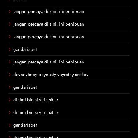
Jangan percaya di sini, ini penipuan
Jangan percaya di sini, ini penipuan
Jangan percaya di sini, ini penipuan
gandariabet
Jangan percaya di sini, ini penipuan
deyneytmey boynusty veyretny siytlery
gandariabet
dinimi binisi virin sitilir
dinimi binisi virin sitilir
gandariabet
dinimi binisi virin sitilir