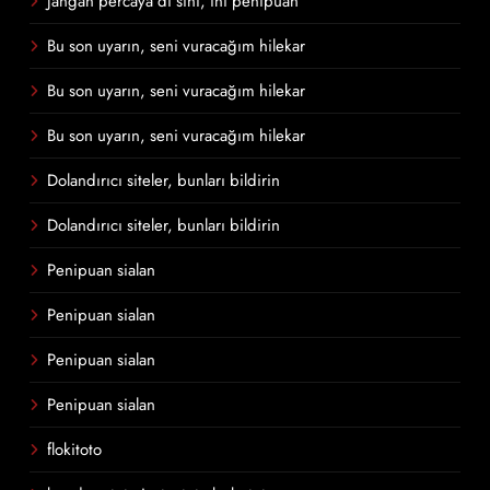
Jangan percaya di sini, ini penipuan
Bu son uyarın, seni vuracağım hilekar
Bu son uyarın, seni vuracağım hilekar
Bu son uyarın, seni vuracağım hilekar
Dolandırıcı siteler, bunları bildirin
Dolandırıcı siteler, bunları bildirin
Penipuan sialan
Penipuan sialan
Penipuan sialan
Penipuan sialan
flokitoto