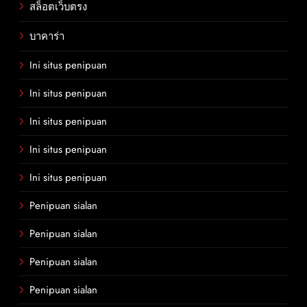
สล็อตเว็บตรง
บาคาร่า
Ini situs penipuan
Ini situs penipuan
Ini situs penipuan
Ini situs penipuan
Ini situs penipuan
Penipuan sialan
Penipuan sialan
Penipuan sialan
Penipuan sialan