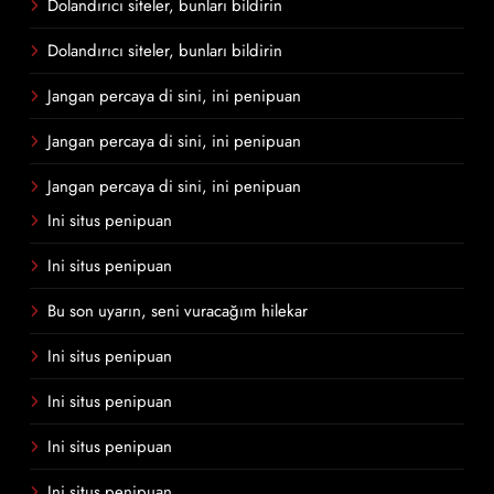
Dolandırıcı siteler, bunları bildirin
Dolandırıcı siteler, bunları bildirin
Jangan percaya di sini, ini penipuan
Jangan percaya di sini, ini penipuan
Jangan percaya di sini, ini penipuan
Ini situs penipuan
Ini situs penipuan
Bu son uyarın, seni vuracağım hilekar
Ini situs penipuan
Ini situs penipuan
Ini situs penipuan
Ini situs penipuan