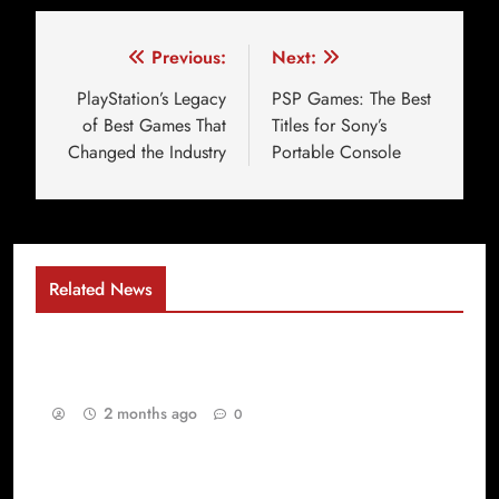
Previous:
Next:
PlayStation’s Legacy
PSP Games: The Best
of Best Games That
Titles for Sony’s
Changed the Industry
Portable Console
Related News
Why Gaming Has Become the Ultimate Digital
Playground for Every Generation
2 months ago
0
Best Games yang Membuat PlayStation Games
dan PSP Games Selalu Dicintai Gamer