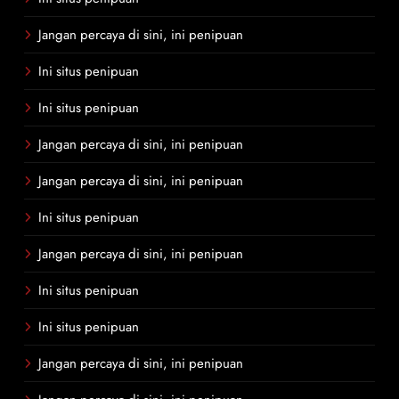
Jangan percaya di sini, ini penipuan
Ini situs penipuan
Ini situs penipuan
Jangan percaya di sini, ini penipuan
Jangan percaya di sini, ini penipuan
Ini situs penipuan
Jangan percaya di sini, ini penipuan
Ini situs penipuan
Ini situs penipuan
Jangan percaya di sini, ini penipuan