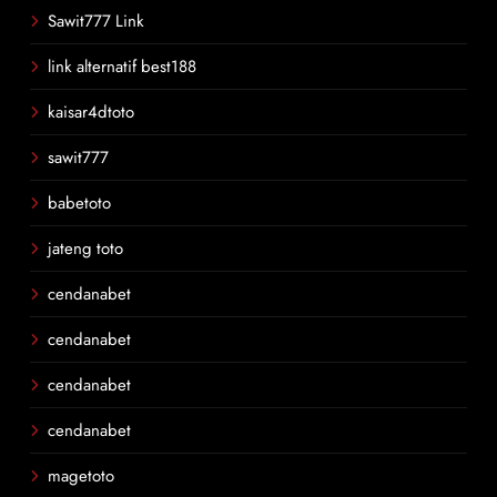
Sawit777 Link
link alternatif best188
kaisar4dtoto
sawit777
babetoto
jateng toto
cendanabet
cendanabet
cendanabet
cendanabet
magetoto