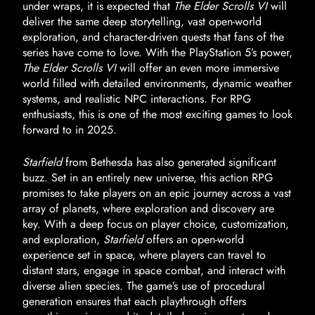
under wraps, it is expected that
The Elder Scrolls VI
will
deliver the same deep storytelling, vast open-world
exploration, and character-driven quests that fans of the
series have come to love. With the PlayStation 5’s power,
The Elder Scrolls VI
will offer an even more immersive
world filled with detailed environments, dynamic weather
systems, and realistic NPC interactions. For RPG
enthusiasts, this is one of the most exciting games to look
forward to in 2025.
Starfield
from Bethesda has also generated significant
buzz. Set in an entirely new universe, this action RPG
promises to take players on an epic journey across a vast
array of planets, where exploration and discovery are
key. With a deep focus on player choice, customization,
and exploration,
Starfield
offers an open-world
experience set in space, where players can travel to
distant stars, engage in space combat, and interact with
diverse alien species. The game’s use of procedural
generation ensures that each playthrough offers