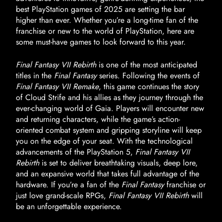
best PlayStation games of 2025 are setting the bar
higher than ever. Whether you’re a long-time fan of the
franchise or new to the world of PlayStation, here are
some must-have games to look forward to this year.
Final Fantasy VII Rebirth
is one of the most anticipated
titles in the
Final Fantasy
series. Following the events of
Final Fantasy VII Remake
, this game continues the story
of Cloud Strife and his allies as they journey through the
ever-changing world of Gaia. Players will encounter new
and returning characters, while the game’s action-
oriented combat system and gripping storyline will keep
you on the edge of your seat. With the technological
advancements of the PlayStation 5,
Final Fantasy VII
Rebirth
is set to deliver breathtaking visuals, deep lore,
and an expansive world that takes full advantage of the
hardware. If you’re a fan of the
Final Fantasy
franchise or
just love grand-scale RPGs,
Final Fantasy VII Rebirth
will
be an unforgettable experience.