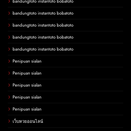
bandungtoto instantoto bobatoto
bandungtoto instantoto bobatoto
bandungtoto instantoto bobatoto
bandungtoto instantoto bobatoto
bandungtoto instantoto bobatoto
Penipuan sialan
Penipuan sialan
Penipuan sialan
Penipuan sialan
Penipuan sialan
เว็บหวยออนไลน์