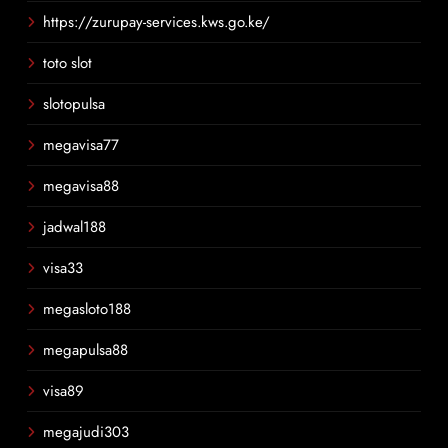
https://zurupay-services.kws.go.ke/
toto slot
slotopulsa
megavisa77
megavisa88
jadwal188
visa33
megasloto188
megapulsa88
visa89
megajudi303