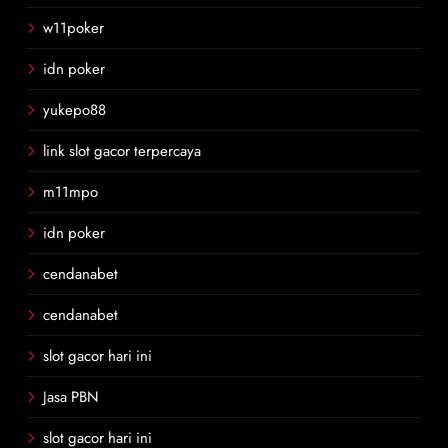
w11poker
idn poker
yukepo88
link slot gacor terpercaya
m11mpo
idn poker
cendanabet
cendanabet
slot gacor hari ini
Jasa PBN
slot gacor hari ini