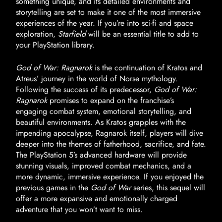
something unique, and its detailed environments and
storytelling are set to make it one of the most immersive
experiences of the year. If you’re into sci-fi and space
exploration,
Starfield
will be an essential title to add to
your PlayStation library.
God of War: Ragnarok
is the continuation of Kratos and
Atreus’ journey in the world of Norse mythology.
Following the success of its predecessor,
God of War:
Ragnarok
promises to expand on the franchise’s
engaging combat system, emotional storytelling, and
beautiful environments. As Kratos grapples with the
impending apocalypse, Ragnarok itself, players will dive
deeper into the themes of fatherhood, sacrifice, and fate.
The PlayStation 5’s advanced hardware will provide
stunning visuals, improved combat mechanics, and a
more dynamic, immersive experience. If you enjoyed the
previous games in the
God of War
series, this sequel will
offer a more expansive and emotionally charged
adventure that you won’t want to miss.