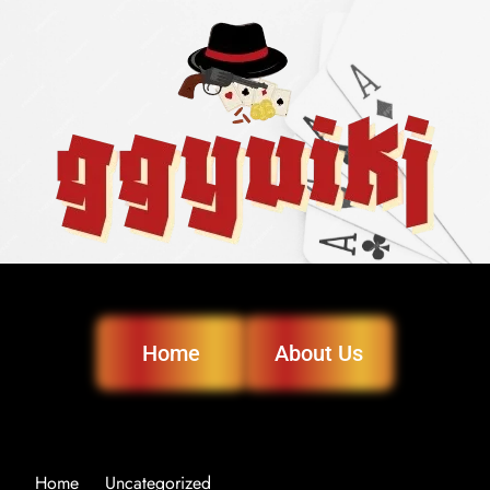
Home
About Us
Home
Uncategorized