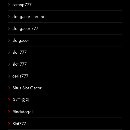
sarang777
slot gacor hari ini
slot gacor 777
slotgacor
slot 777
slot 777
ceria777
Situs Slot Gacor
야구중계
Rindutogel
Slot777