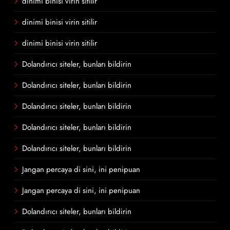
dinimi binisi virin sitilir
dinimi binisi virin sitilir
dinimi binisi virin sitilir
Dolandırıcı siteler, bunları bildirin
Dolandırıcı siteler, bunları bildirin
Dolandırıcı siteler, bunları bildirin
Dolandırıcı siteler, bunları bildirin
Dolandırıcı siteler, bunları bildirin
Jangan percaya di sini, ini penipuan
Jangan percaya di sini, ini penipuan
Dolandırıcı siteler, bunları bildirin