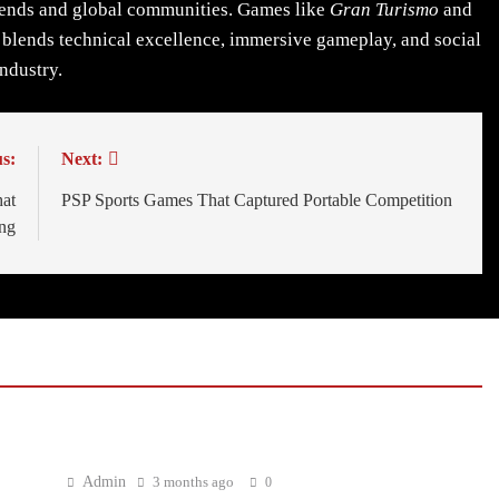
iends and global communities. Games like
Gran Turismo
and
blends technical excellence, immersive gameplay, and social
industry.
s:
Next:
at
PSP Sports Games That Captured Portable Competition
ng
Best Games yang Membuat PlayStation Games
dan PSP Games Selalu Dicintai Gamer
Admin
3 months ago
0