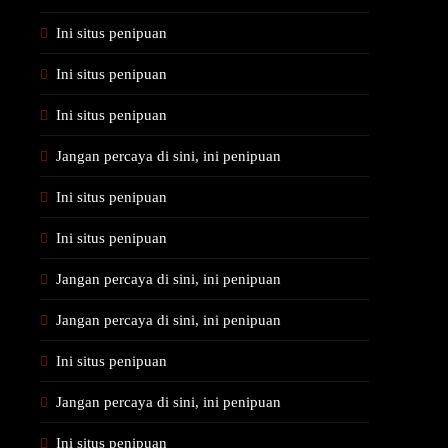
Ini situs penipuan
Ini situs penipuan
Ini situs penipuan
Jangan percaya di sini, ini penipuan
Ini situs penipuan
Ini situs penipuan
Jangan percaya di sini, ini penipuan
Jangan percaya di sini, ini penipuan
Ini situs penipuan
Jangan percaya di sini, ini penipuan
Ini situs penipuan