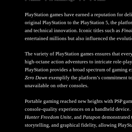
PlayStation games have earned a reputation for deli
original PlayStation to the PlayStation 5, the platfo
and technical innovation. Iconic titles such as
Fina
entertained millions but also influenced the evolut
The variety of PlayStation games ensures that eve
high-octane action adventures to intricate role-pla
PlayStation provides a broad spectrum of gaming e
Zero Dawn
exemplify the platform’s commitment to 
unavailable on other consoles.
Portable gaming reached new heights with PSP game
console-quality experiences on a handheld device
Hunter Freedom Unite
, and
Patapon
demonstrated t
storytelling, and graphical fidelity, allowing PlayS