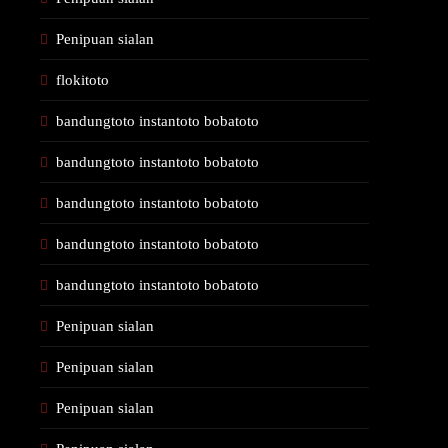
Penipuan sialan
flokitoto
bandungtoto instantoto bobatoto
bandungtoto instantoto bobatoto
bandungtoto instantoto bobatoto
bandungtoto instantoto bobatoto
bandungtoto instantoto bobatoto
Penipuan sialan
Penipuan sialan
Penipuan sialan