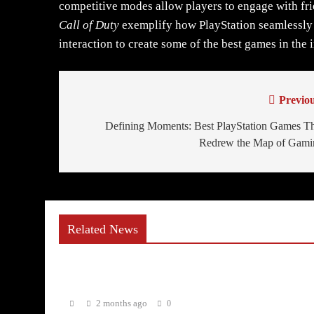
competitive modes allow players to engage with fr
Call of Duty
exemplify how PlayStation seamlessly 
interaction to create some of the best games in the 
Previou
Defining Moments: Best PlayStation Games Th
Redrew the Map of Gami
Related News
Why Gaming Has Become the Ultimate Digital
Playground for Every Generation
2 months ago
0