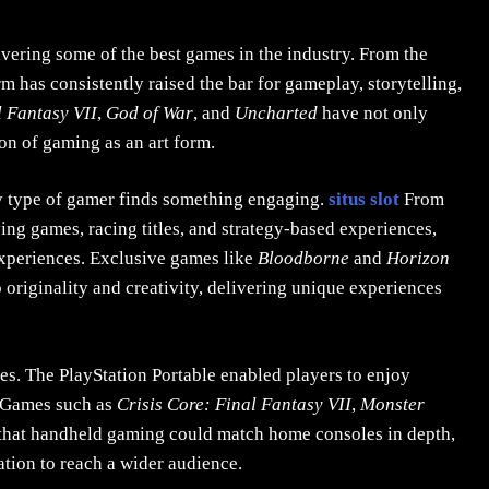
vering some of the best games in the industry. From the
rm has consistently raised the bar for gameplay, storytelling,
l Fantasy VII
,
God of War
, and
Uncharted
have not only
ion of gaming as an art form.
ry type of gamer finds something engaging.
situs slot
From
ying games, racing titles, and strategy-based experiences,
xperiences. Exclusive games like
Bloodborne
and
Horizon
originality and creativity, delivering unique experiences
s. The PlayStation Portable enabled players to enjoy
. Games such as
Crisis Core: Final Fantasy VII
,
Monster
hat handheld gaming could match home consoles in depth,
tation to reach a wider audience.