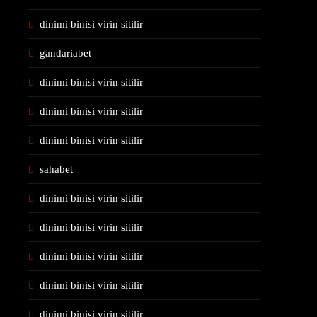
dinimi binisi virin sitilir
gandariabet
dinimi binisi virin sitilir
dinimi binisi virin sitilir
dinimi binisi virin sitilir
sahabet
dinimi binisi virin sitilir
dinimi binisi virin sitilir
dinimi binisi virin sitilir
dinimi binisi virin sitilir
dinimi binisi virin sitilir