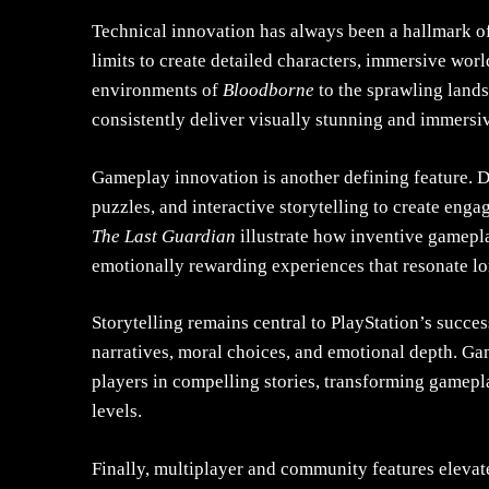
Technical innovation has always been a hallmark of
limits to create detailed characters, immersive wor
environments of
Bloodborne
to the sprawling land
consistently deliver visually stunning and immers
Gameplay innovation is another defining feature. 
puzzles, and interactive storytelling to create eng
The Last Guardian
illustrate how inventive gamepl
emotionally rewarding experiences that resonate lo
Storytelling remains central to PlayStation’s succe
narratives, moral choices, and emotional depth. G
players in compelling stories, transforming gamepla
levels.
Finally, multiplayer and community features elevat