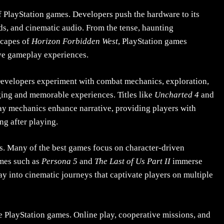
 PlayStation games. Developers push the hardware to its
lds, and cinematic audio. From the tense, haunting
scapes of
Horizon Forbidden West
, PlayStation games
ive gameplay experiences.
Developers experiment with combat mechanics, exploration,
aging and memorable experiences. Titles like
Uncharted 4
and
ay mechanics enhance narrative, providing players with
ng after playing.
ss. Many of the best games focus on character-driven
ames such as
Persona 5
and
The Last of Us Part II
immerse
y into cinematic journeys that captivate players on multiple
e PlayStation games. Online play, cooperative missions, and