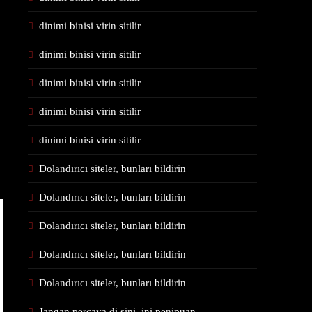
dinimi binisi virin sitilir
dinimi binisi virin sitilir
dinimi binisi virin sitilir
dinimi binisi virin sitilir
dinimi binisi virin sitilir
Dolandırıcı siteler, bunları bildirin
Dolandırıcı siteler, bunları bildirin
Dolandırıcı siteler, bunları bildirin
Dolandırıcı siteler, bunları bildirin
Dolandırıcı siteler, bunları bildirin
Jangan percaya di sini, ini penipuan