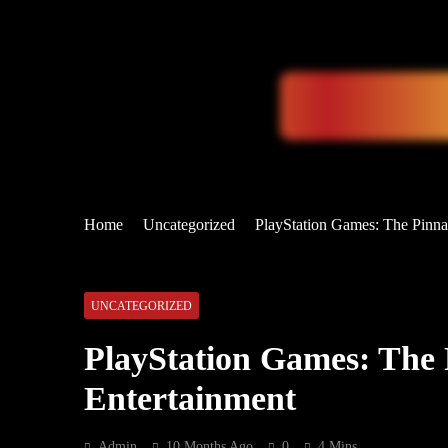
Home
Uncategorized
PlayStation Games: The Pinnac
UNCATEGORIZED
PlayStation Games: The P
Entertainment
Admin
10 Months Ago
0
4 Mins