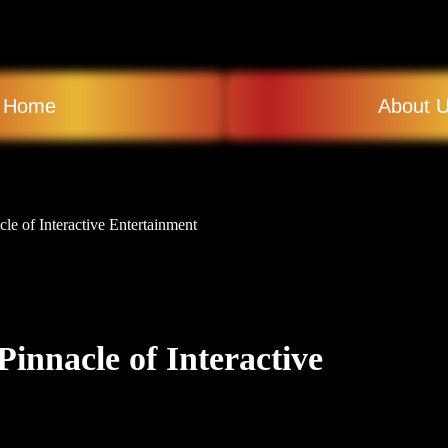
Home
About 
le of Interactive Entertainment
innacle of Interactive