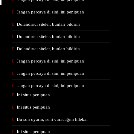
Jangan percaya di sini, ini penipuan
Dolandırıcı siteler, bunları bildirin
Dolandırıcı siteler, bunları bildirin
Dolandırıcı siteler, bunları bildirin
Jangan percaya di sini, ini penipuan
Jangan percaya di sini, ini penipuan
Jangan percaya di sini, ini penipuan
Ini situs penipuan
Ini situs penipuan
Bu son uyarın, seni vuracağım hilekar
Ini situs penipuan