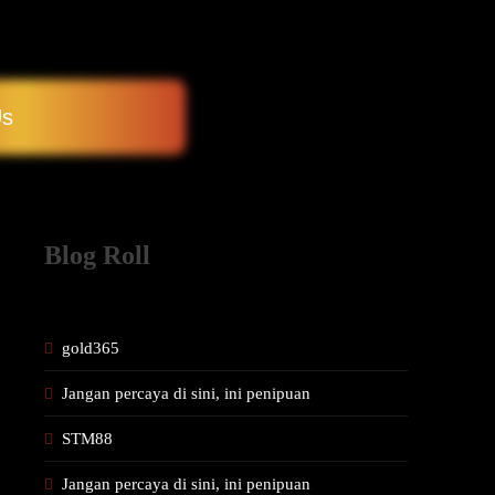
Us
Blog Roll
gold365
Jangan percaya di sini, ini penipuan
STM88
Jangan percaya di sini, ini penipuan