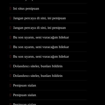
Ini situs penipuan
Jangan percaya di sini, ini penipuan
Jangan percaya di sini, ini penipuan
Bu son uyarın, seni vuracağım hilekar
Bu son uyarın, seni vuracağım hilekar
Bu son uyarın, seni vuracağım hilekar
Dolandırıcı siteler, bunları bildirin
Dolandırıcı siteler, bunları bildirin
Penipuan sialan
Penipuan sialan
Penipuan sialan