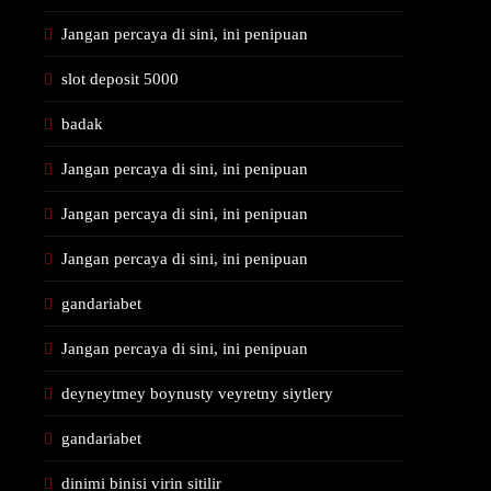
Jangan percaya di sini, ini penipuan
slot deposit 5000
badak
Jangan percaya di sini, ini penipuan
Jangan percaya di sini, ini penipuan
Jangan percaya di sini, ini penipuan
gandariabet
Jangan percaya di sini, ini penipuan
deyneytmey boynusty veyretny siytlery
gandariabet
dinimi binisi virin sitilir