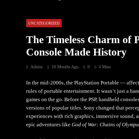
UNCATEGORIZED
The Timeless Charm of
Console Made History
Admin
10 Months Ago
0
4 Mins
In the mid-2000s, the PlayStation Portable — affec
rules of portable entertainment. It wasn’t just a ha
games on the go. Before the PSP, handheld consoles 
versions of popular titles. Sony changed that perce
experiences with rich graphics, immersive sound, a
epic adventures like
God of War: Chains of Olympu