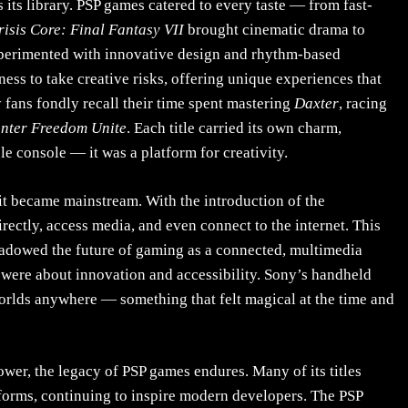
its library. PSP games catered to every taste — from fast-
risis Core: Final Fantasy VII
brought cinematic drama to
erimented with innovative design and rhythm-based
ss to take creative risks, offering unique experiences that
fans fondly recall their time spent mastering
Daxter
, racing
nter Freedom Unite
. Each title carried its own charm,
le console — it was a platform for creativity.
it became mainstream. With the introduction of the
ectly, access media, and even connect to the internet. This
hadowed the future of gaming as a connected, multimedia
 were about innovation and accessibility. Sony’s handheld
worlds anywhere — something that felt magical at the time and
wer, the legacy of PSP games endures. Many of its titles
forms, continuing to inspire modern developers. The PSP