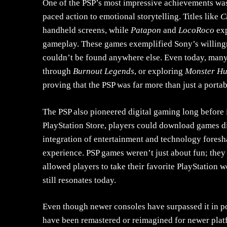
One of the PSP’s most impressive achievements was 
paced action to emotional storytelling. Titles like
C
handheld screens, while
Patapon
and
LocoRoco
exp
gameplay. These games exemplified Sony’s willingne
couldn’t be found anywhere else. Even today, many 
through
Burnout Legends
, or exploring
Monster Hu
proving that the PSP was far more than just a portab
The PSP also pioneered digital gaming long before 
PlayStation Store, players could download games dir
integration of entertainment and technology fores
experience. PSP games weren’t just about fun; they
allowed players to take their favorite PlayStation 
still resonates today.
Even though newer consoles have surpassed it in po
have been remastered or reimagined for newer plat