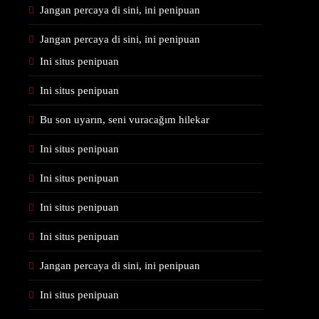
Jangan percaya di sini, ini penipuan
Jangan percaya di sini, ini penipuan
Ini situs penipuan
Ini situs penipuan
Bu son uyarın, seni vuracağım hilekar
Ini situs penipuan
Ini situs penipuan
Ini situs penipuan
Ini situs penipuan
Jangan percaya di sini, ini penipuan
Ini situs penipuan