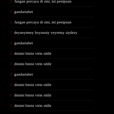
Jangan percaya di sini, ini penipuan
gandariabet
Jangan percaya di sini, ini penipuan
deyneytmey boynusty veyretny siytlery
gandariabet
dinimi binisi virin sitilir
dinimi binisi virin sitilir
gandariabet
dinimi binisi virin sitilir
dinimi binisi virin sitilir
dinimi binisi virin sitilir