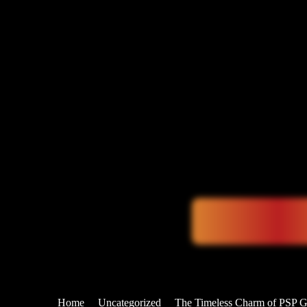
Home
Uncategorized
The Timeless Charm of PSP 