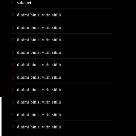
sahabet
dinimi binisi virin sitilir
dinimi binisi virin sitilir
dinimi binisi virin sitilir
dinimi binisi virin sitilir
dinimi binisi virin sitilir
dinimi binisi virin sitilir
dinimi binisi virin sitilir
dinimi binisi virin sitilir
dinimi binisi virin sitilir
dinimi binisi virin sitilir