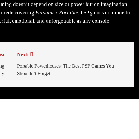
aming doesn’t depend on size or power but on imagination
r rediscovering
Persona 3 Portable
, PSP games continue to
rful, emotional, and unforgettable as any console
s:
Next:
ing
Portable Powerhouses: The Best PSP Games You
ry
Shouldn’t Forget
Best Games yang Membuat PlayStation Games
dan PSP Games Selalu Dicintai Gamer