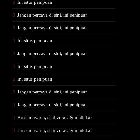
Ini situs penipuan
Jangan percaya di sini, ini penipuan
Jangan percaya di sini, ini penipuan
Ini situs penipuan
Jangan percaya di sini, ini penipuan
Ini situs penipuan
Ini situs penipuan
Jangan percaya di sini, ini penipuan
Jangan percaya di sini, ini penipuan
Bu son uyarın, seni vuracağım hilekar
Bu son uyarın, seni vuracağım hilekar