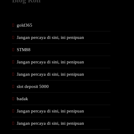
Blog Roll
gold365
Jangan percaya di sini, ini penipuan
STM88
Jangan percaya di sini, ini penipuan
Jangan percaya di sini, ini penipuan
slot deposit 5000
badak
Jangan percaya di sini, ini penipuan
Jangan percaya di sini, ini penipuan