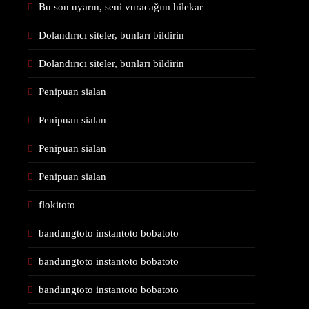
Bu son uyarın, seni vuracağım hilekar
Dolandırıcı siteler, bunları bildirin
Dolandırıcı siteler, bunları bildirin
Penipuan sialan
Penipuan sialan
Penipuan sialan
Penipuan sialan
flokitoto
bandungtoto instantoto bobatoto
bandungtoto instantoto bobatoto
bandungtoto instantoto bobatoto