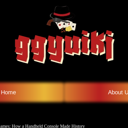
Home
About 
Games: How a Handheld Console Made History