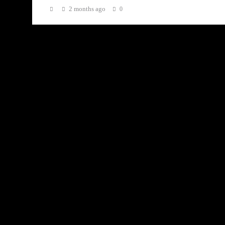
2 months ago
0