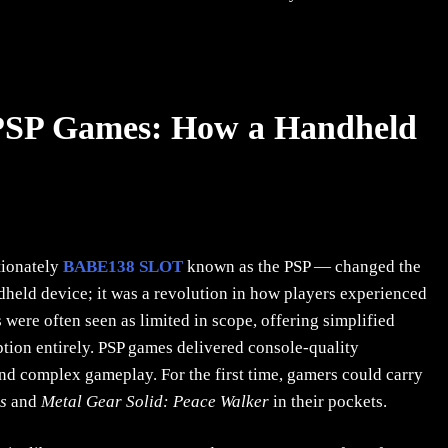
 PSP Games: How a Handheld
tionately
BABE138 SLOT
known as the PSP — changed the
ndheld device; it was a revolution in how players experienced
were often seen as limited in scope, offering simplified
ption entirely. PSP games delivered console-quality
nd complex gameplay. For the first time, gamers could carry
s
and
Metal Gear Solid: Peace Walker
in their pockets.