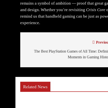
remains a symbol of ambition — proof that great g
and design. Whether you’re revisiting
Crisis Core
o
remind us that handheld gaming can be just as powe
experience.
Previou
The Best PlayStation Games of All Time: Defin
Moments in Gaming Histo
Related News
Why Gaming Has Become the Ultimate Digital
Playground for Every Generation