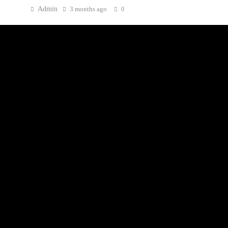
Admin
3 months ago
0