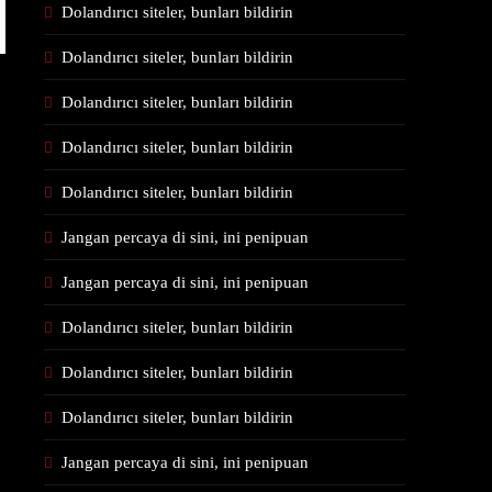
Dolandırıcı siteler, bunları bildirin
Dolandırıcı siteler, bunları bildirin
Dolandırıcı siteler, bunları bildirin
Dolandırıcı siteler, bunları bildirin
Dolandırıcı siteler, bunları bildirin
Jangan percaya di sini, ini penipuan
Jangan percaya di sini, ini penipuan
Dolandırıcı siteler, bunları bildirin
Dolandırıcı siteler, bunları bildirin
Dolandırıcı siteler, bunları bildirin
Jangan percaya di sini, ini penipuan